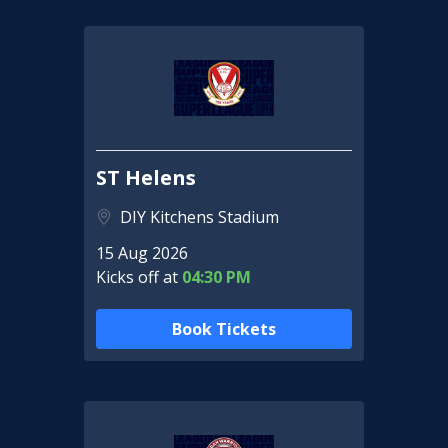
ST Helens
DIY Kitchens Stadium
15 Aug 2026
Kicks off at
04:30 PM
Book Tickets