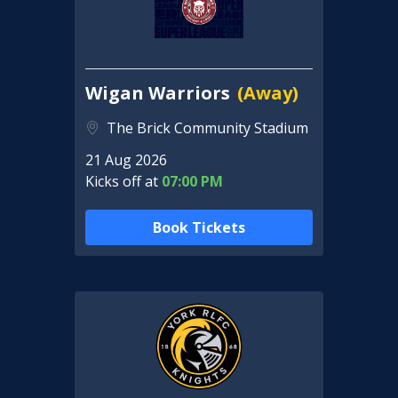
Wigan Warriors
(Away)
The Brick Community Stadium
21 Aug 2026
Kicks off at
07:00 PM
Book Tickets