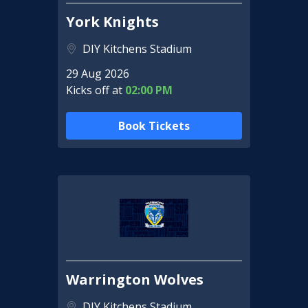
York Knights
DIY Kitchens Stadium
29 Aug 2026
Kicks off at
02:00 PM
Book Tickets
Warrington Wolves
DIY Kitchens Stadium