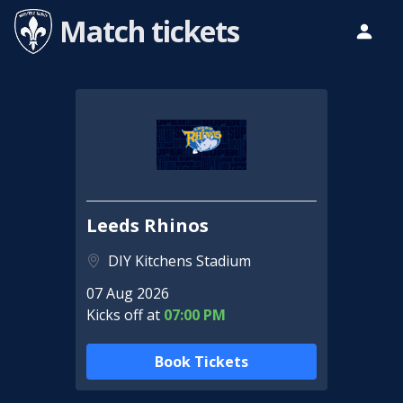
Match tickets
Leeds Rhinos
DIY Kitchens Stadium
07 Aug 2026
Kicks off at
07:00 PM
Book Tickets